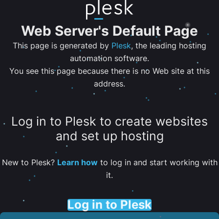
Web Server's Default Page
This page is generated by
Plesk
, the leading hosting
automation software.
You see this page because there is no Web site at this
address.
Log in to Plesk to create websites
and set up hosting
New to Plesk?
Learn how
to log in and start working with
it.
Log in to Plesk