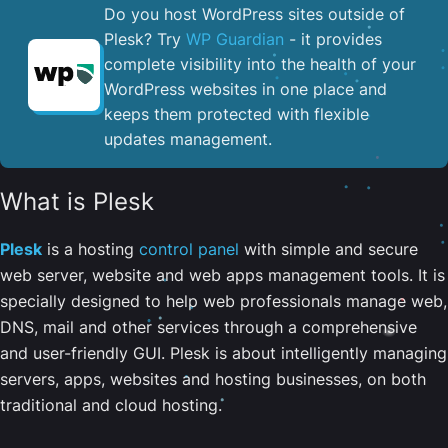
Do you host WordPress sites outside of
Plesk? Try
WP Guardian
- it provides
complete visibility into the health of your
WordPress websites in one place and
keeps them protected with flexible
updates management.
What is Plesk
Plesk
is a hosting
control panel
with simple and secure
web server, website and web apps management tools. It is
specially designed to help web professionals manage web,
DNS, mail and other services through a comprehensive
and user-friendly GUI. Plesk is about intelligently managing
servers, apps, websites and hosting businesses, on both
traditional and cloud hosting.